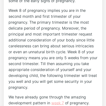
some of the early signs of pregnancy.
Week 8 of pregnancy implies you are in the
second month and first trimester of your
pregnancy. The primary trimester is the most
delicate period of pregnancy. Moreover, the
principal and most important trimester request
additional consideration of your body since little
carelessness can bring about serious intricacies
or even an unnatural birth cycle. Week 8 of your
pregnancy means you are only 5 weeks from your
second trimester. Till then assuming you take
appropriate consideration of yourself and your
developing child, the following trimester will treat
you well and you will get some security in your
pregnancy.
We have already gone through the amazing
development pattern in
week 7
of pregnancy.