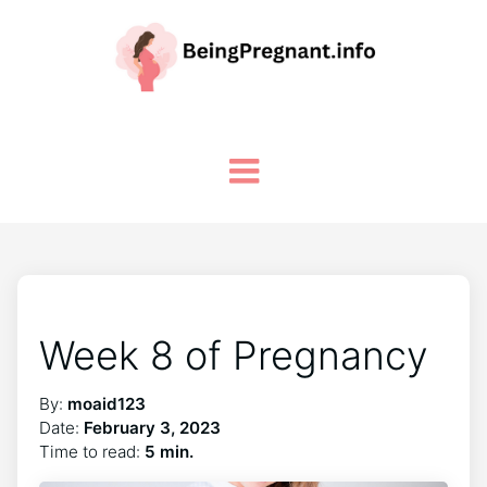
Week 8 of Pregnancy
By:
moaid123
Date:
February 3, 2023
Time to read:
5 min.