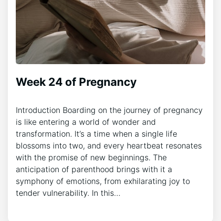
Week 24 of Pregnancy
Introduction Boarding on the journey of pregnancy
is like entering a world of wonder and
transformation. It’s a time when a single life
blossoms into two, and every heartbeat resonates
with the promise of new beginnings. The
anticipation of parenthood brings with it a
symphony of emotions, from exhilarating joy to
tender vulnerability. In this…