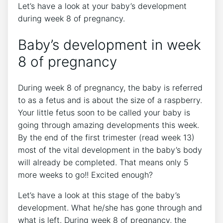
Let’s have a look at your baby’s development
during week 8 of pregnancy.
Baby’s development in week
8 of pregnancy
During week 8 of pregnancy, the baby is referred
to as a fetus and is about the size of a raspberry.
Your little fetus soon to be called your baby is
going through amazing developments this week.
By the end of the first trimester (read week 13)
most of the vital development in the baby’s body
will already be completed. That means only 5
more weeks to go!! Excited enough?
Let’s have a look at this stage of the baby’s
development. What he/she has gone through and
what is left. During week 8 of pregnancy, the