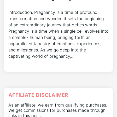
Introduction: Pregnancy is a time of profound
transformation and wonder, it sets the beginning
of an extraordinary journey that defies words.
Pregnancy is a time when a single cell evolves into
a complex human being, bringing forth an
unparalleled tapestry of emotions, experiences,
and milestones. As we go deep into the
captivating world of pregnancy,…
AFFILIATE DISCLAIMER
As an affiliate, we earn from qualifying purchases.
We get commissions for purchases made through
links in this post.