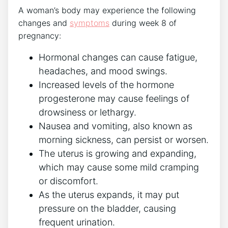
A woman’s body may experience the following
changes and
symptoms
during week 8 of
pregnancy:
Hormonal changes can cause fatigue,
headaches, and mood swings.
Increased levels of the hormone
progesterone may cause feelings of
drowsiness or lethargy.
Nausea and vomiting, also known as
morning sickness, can persist or worsen.
The uterus is growing and expanding,
which may cause some mild cramping
or discomfort.
As the uterus expands, it may put
pressure on the bladder, causing
frequent urination.