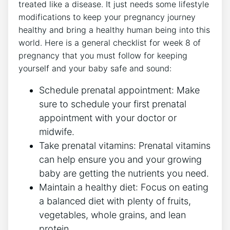
treated like a disease. It just needs some lifestyle
modifications to keep your pregnancy journey
healthy and bring a healthy human being into this
world. Here is a general checklist for week 8 of
pregnancy that you must follow for keeping
yourself and your baby safe and sound:
Schedule prenatal appointment: Make
sure to schedule your first prenatal
appointment with your doctor or
midwife.
Take prenatal vitamins: Prenatal vitamins
can help ensure you and your growing
baby are getting the nutrients you need.
Maintain a healthy diet: Focus on eating
a balanced diet with plenty of fruits,
vegetables, whole grains, and lean
protein.