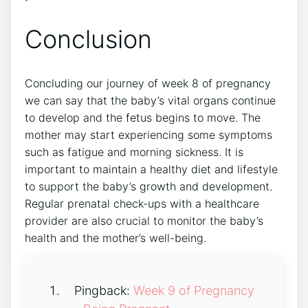
Conclusion
Concluding our journey of week 8 of pregnancy
we can say that the baby’s vital organs continue
to develop and the fetus begins to move. The
mother may start experiencing some symptoms
such as fatigue and morning sickness. It is
important to maintain a healthy diet and lifestyle
to support the baby’s growth and development.
Regular prenatal check-ups with a healthcare
provider are also crucial to monitor the baby’s
health and the mother’s well-being.
Pingback:
Week 9 of Pregnancy