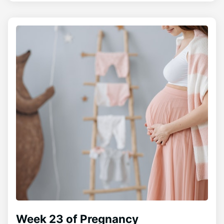
Week 23 of Pregnancy