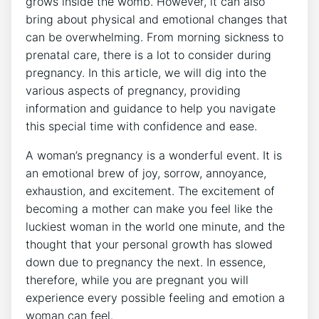
grows inside the womb. However, it can also
bring about physical and emotional changes that
can be overwhelming. From morning sickness to
prenatal care, there is a lot to consider during
pregnancy. In this article, we will dig into the
various aspects of pregnancy, providing
information and guidance to help you navigate
this special time with confidence and ease.
A woman’s pregnancy is a wonderful event. It is
an emotional brew of joy, sorrow, annoyance,
exhaustion, and excitement. The excitement of
becoming a mother can make you feel like the
luckiest woman in the world one minute, and the
thought that your personal growth has slowed
down due to pregnancy the next. In essence,
therefore, while you are pregnant you will
experience every possible feeling and emotion a
woman can feel.