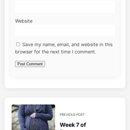
Website
Save my name, email, and website in this
browser for the next time I comment.
PREVIOUS POST
Week 7 of