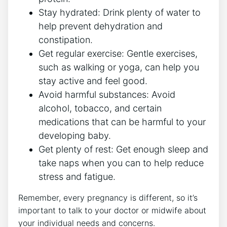
Stay hydrated: Drink plenty of water to
help prevent dehydration and
constipation.
Get regular exercise: Gentle exercises,
such as walking or yoga, can help you
stay active and feel good.
Avoid harmful substances: Avoid
alcohol, tobacco, and certain
medications that can be harmful to your
developing baby.
Get plenty of rest: Get enough sleep and
take naps when you can to help reduce
stress and fatigue.
Remember, every pregnancy is different, so it’s
important to talk to your doctor or midwife about
your individual needs and concerns.