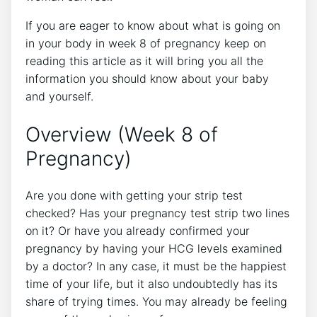
If you are eager to know about what is going on
in your body in week 8 of pregnancy keep on
reading this article as it will bring you all the
information you should know about your baby
and yourself.
Overview (Week 8 of
Pregnancy)
Are you done with getting your strip test
checked? Has your pregnancy test strip two lines
on it? Or have you already confirmed your
pregnancy by having your HCG levels examined
by a doctor? In any case, it must be the happiest
time of your life, but it also undoubtedly has its
share of trying times. You may already be feeling