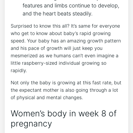
features and limbs continue to develop,
and the heart beats steadily.
Surprised to know this all? It’s same for everyone
who get to know about baby’s rapid growing
speed. Your baby has an amazing growth pattern
and his pace of growth will just keep you
mesmerized as we humans can’t even imagine a
little raspberry-sized individual growing so
rapidly.
Not only the baby is growing at this fast rate, but
the expectant mother is also going through a lot
of physical and mental changes.
Women’s body in week 8 of
pregnancy