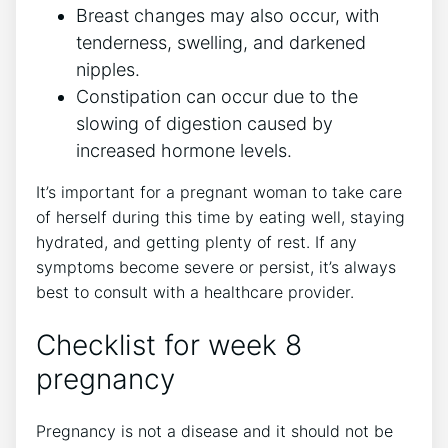
Breast changes may also occur, with
tenderness, swelling, and darkened
nipples.
Constipation can occur due to the
slowing of digestion caused by
increased hormone levels.
It’s important for a pregnant woman to take care
of herself during this time by eating well, staying
hydrated, and getting plenty of rest. If any
symptoms become severe or persist, it’s always
best to consult with a healthcare provider.
Checklist for week 8
pregnancy
Pregnancy is not a disease and it should not be