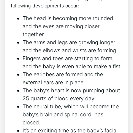
following developments occur:
The head is becoming more rounded
and the eyes are moving closer
together.
The arms and legs are growing longer
and the elbows and wrists are forming.
Fingers and toes are starting to form,
and the baby is even able to make a fist.
The earlobes are formed and the
external ears are in place.
The baby’s heart is now pumping about
25 quarts of blood every day.
The neural tube, which will become the
baby’s brain and spinal cord, has
closed.
It’s an exciting time as the baby’s facial