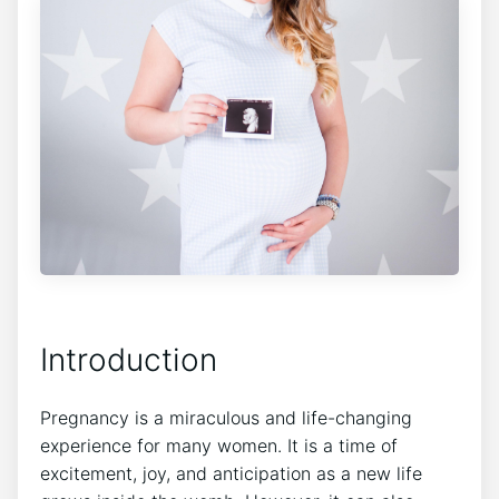
Introduction
Pregnancy is a miraculous and life-changing
experience for many women. It is a time of
excitement, joy, and anticipation as a new life