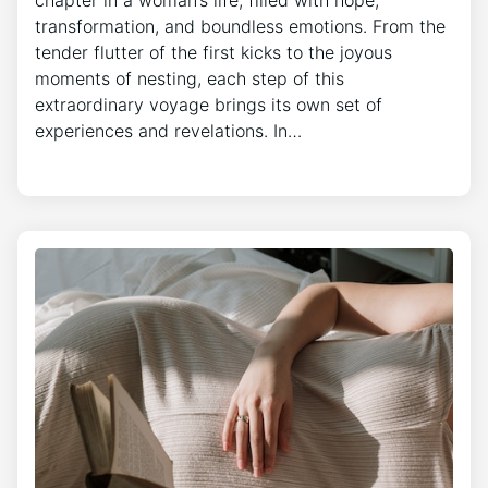
transformation, and boundless emotions. From the
tender flutter of the first kicks to the joyous
moments of nesting, each step of this
extraordinary voyage brings its own set of
experiences and revelations. In…