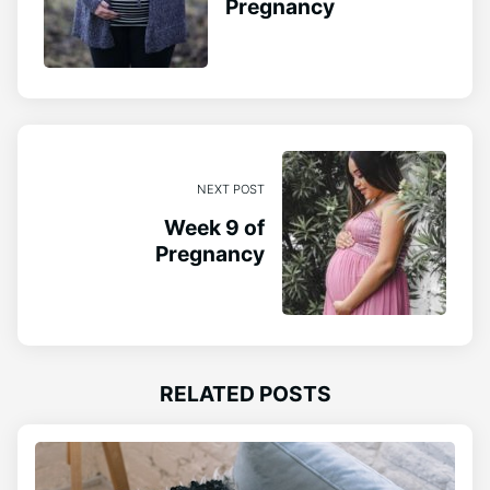
Pregnancy
NEXT POST
Week 9 of
Pregnancy
RELATED POSTS