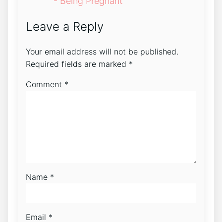
- Being Pregnant
Leave a Reply
Your email address will not be published.
Required fields are marked
*
Comment
*
Name
*
Email
*