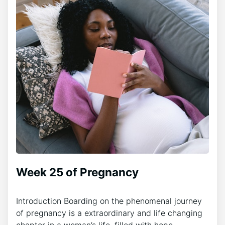
Week 25 of Pregnancy
Introduction Boarding on the phenomenal journey
of pregnancy is a extraordinary and life changing
chapter in a woman’s life, filled with hope,