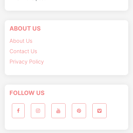
ABOUT US
About Us
Contact Us
Privacy Policy
FOLLOW US