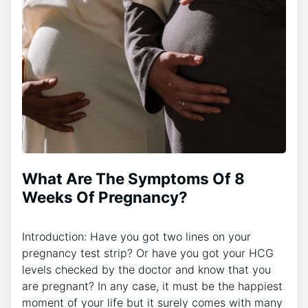
What Are The Symptoms Of 8
Weeks Of Pregnancy?
Introduction: Have you got two lines on your
pregnancy test strip? Or have you got your HCG
levels checked by the doctor and know that you
are pregnant? In any case, it must be the happiest
moment of your life but it surely comes with many