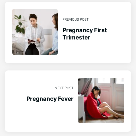
PREVIOUS POST
Pregnancy First
Trimester
NEXT POST
Pregnancy Fever