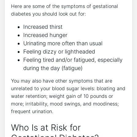
Here are some of the symptoms of gestational
diabetes you should look out for:
Increased thirst
Increased hunger
Urinating more often than usual
Feeling dizzy or lightheaded
Feeling tired and/or fatigued, especially
during the day (fatigue)
You may also have other symptoms that are
unrelated to your blood sugar levels: bloating and
water retention; weight gain of 10 pounds or
more; irritability, mood swings, and moodiness;
frequent urination.
Who Is at Risk for