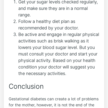
Get your sugar levels checked regularly,
and make sure they are in a normal
range.
Follow a healthy diet plan as
recommended by your doctor.
Be active and engage in regular physical
activities such as brisk walking as it
lowers your blood sugar level. But you
must consult your doctor and start your
physical activity. Based on your health
condition your doctor will suggest you
the necessary activities.
Conclusion
Gestational diabetes can create a lot of problems
for the mother, however, it is not the end of the