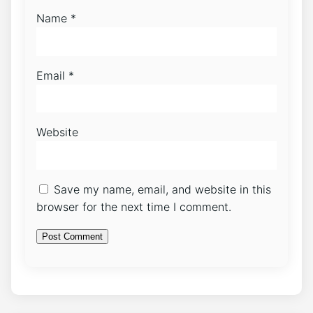
Name
*
Email
*
Website
Save my name, email, and website in this
browser for the next time I comment.