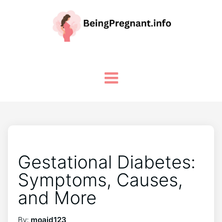
Gestational Diabetes:
Symptoms, Causes,
and More
By:
moaid123