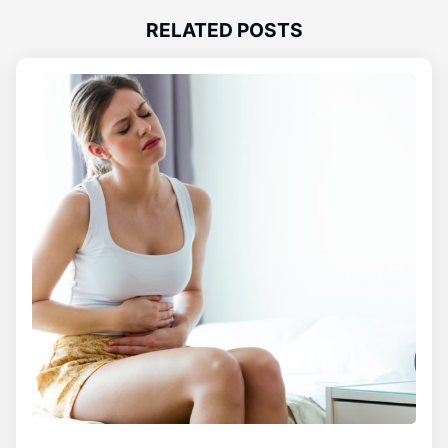
RELATED POSTS