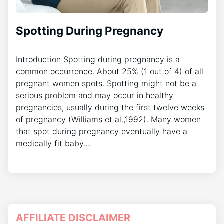
Spotting During Pregnancy
Introduction Spotting during pregnancy is a
common occurrence. About 25% (1 out of 4) of all
pregnant women spots. Spotting might not be a
serious problem and may occur in healthy
pregnancies, usually during the first twelve weeks
of pregnancy (Williams et al.,1992). Many women
that spot during pregnancy eventually have a
medically fit baby….
AFFILIATE DISCLAIMER