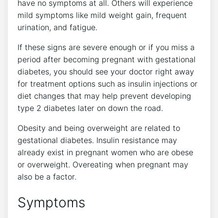
have no symptoms at all. Others will experience
mild symptoms like mild weight gain, frequent
urination, and fatigue.
If these signs are severe enough or if you miss a
period after becoming pregnant with gestational
diabetes, you should see your doctor right away
for treatment options such as insulin injections or
diet changes that may help prevent developing
type 2 diabetes later on down the road.
Obesity and being overweight are related to
gestational diabetes. Insulin resistance may
already exist in pregnant women who are obese
or overweight. Overeating when pregnant may
also be a factor.
Symptoms