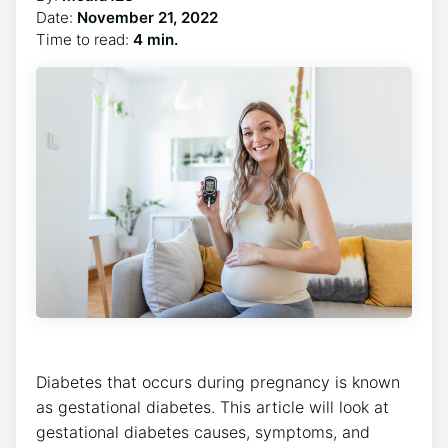
Date:
November 21, 2022
Time to read:
4 min.
Diabetes that occurs during pregnancy is known
as gestational diabetes. This article will look at
gestational diabetes causes, symptoms, and