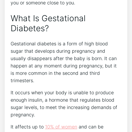
you or someone close to you.
What Is Gestational
Diabetes?
Gestational diabetes is a form of high blood
sugar that develops during pregnancy and
usually disappears after the baby is born. It can
happen at any moment during pregnancy, but it
is more common in the second and third
trimesters.
It occurs when your body is unable to produce
enough insulin, a hormone that regulates blood
sugar levels, to meet the increasing demands of
pregnancy.
It affects up to
10% of women
and can be