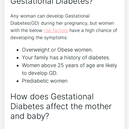
Gestational Diabetes?
Any woman can develop Gestational
Diabetes(GD) during her pregnancy, but women
with the below
risk factors
have a high chance of
developing the symptoms:
Overweight or Obese women.
Your family has a history of diabetes.
Women above 25 years of age are likely
to develop GD.
Prediabetic women
How does Gestational
Diabetes affect the mother
and baby?