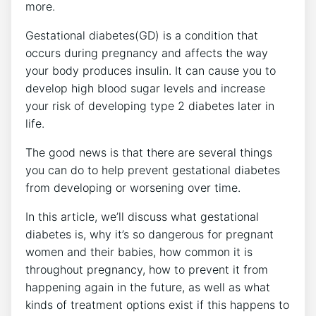
more.
Gestational diabetes(GD) is a condition that
occurs during pregnancy and affects the way
your body produces insulin. It can cause you to
develop high blood sugar levels and increase
your risk of developing type 2 diabetes later in
life.
The good news is that there are several things
you can do to help prevent gestational diabetes
from developing or worsening over time.
In this article, we’ll discuss what gestational
diabetes is, why it’s so dangerous for pregnant
women and their babies, how common it is
throughout pregnancy, how to prevent it from
happening again in the future, as well as what
kinds of treatment options exist if this happens to