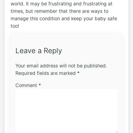
world. It may be frustrating and frustrating at
times, but remember that there are ways to
manage this condition and keep your baby safe
too!
Leave a Reply
Your email address will not be published.
Required fields are marked
*
Comment
*