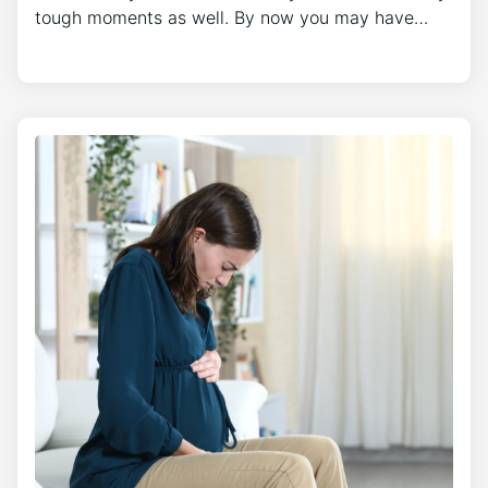
tough moments as well. By now you may have…