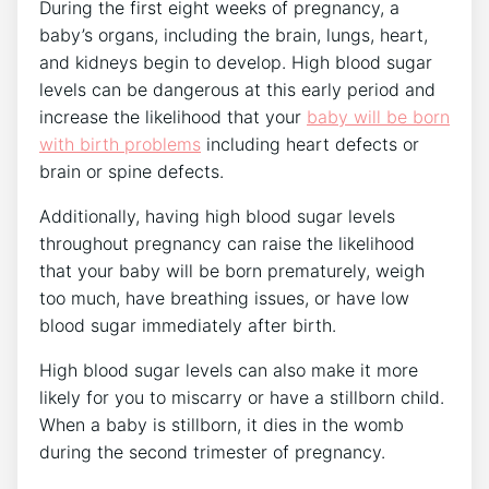
During the first eight weeks of pregnancy, a
baby’s organs, including the brain, lungs, heart,
and kidneys begin to develop. High blood sugar
levels can be dangerous at this early period and
increase the likelihood that your
baby will be born
with birth problems
including heart defects or
brain or spine defects.
Additionally, having high blood sugar levels
throughout pregnancy can raise the likelihood
that your baby will be born prematurely, weigh
too much, have breathing issues, or have low
blood sugar immediately after birth.
High blood sugar levels can also make it more
likely for you to miscarry or have a stillborn child.
When a baby is stillborn, it dies in the womb
during the second trimester of pregnancy.