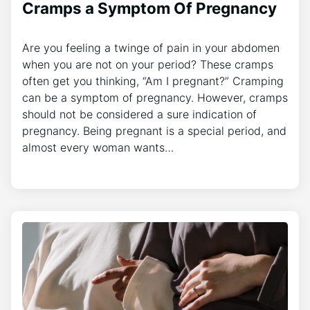
Cramps a Symptom Of Pregnancy
Are you feeling a twinge of pain in your abdomen
when you are not on your period? These cramps
often get you thinking, “Am I pregnant?” Cramping
can be a symptom of pregnancy. However, cramps
should not be considered a sure indication of
pregnancy. Being pregnant is a special period, and
almost every woman wants…