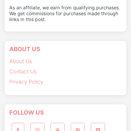
As an affiliate, we earn from qualifying purchases.
We get commissions for purchases made through
links in this post.
ABOUT US
About Us
Contact Us
Privacy Policy
FOLLOW US