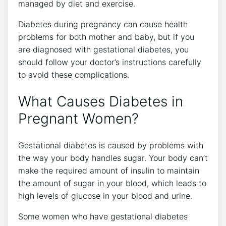
managed by diet and exercise.
Diabetes during pregnancy can cause health
problems for both mother and baby, but if you
are diagnosed with gestational diabetes, you
should follow your doctor’s instructions carefully
to avoid these complications.
What Causes Diabetes in
Pregnant Women?
Gestational diabetes is caused by problems with
the way your body handles sugar. Your body can’t
make the required amount of insulin to maintain
the amount of sugar in your blood, which leads to
high levels of glucose in your blood and urine.
Some women who have gestational diabetes