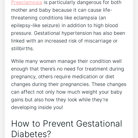
Preeclampsia
is particularly dangerous for both
mother and baby because it can cause life-
threatening conditions like eclampsia (an
epilepsy-like seizure) in addition to high blood
pressure. Gestational hypertension has also been
linked with an increased risk of miscarriage or
stillbirths.
While many women manage their condition well
enough that there’s no need for treatment during
pregnancy, others require medication or diet
changes during their pregnancies. These changes
can affect not only how much weight your baby
gains but also how they look while they’re
developing inside you!
How to Prevent Gestational
Diabetes?