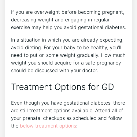
If you are overweight before becoming pregnant,
decreasing weight and engaging in regular
exercise may help you avoid gestational diabetes.
In a situation in which you are already expecting,
avoid dieting. For your baby to be healthy, you’ll
need to put on some weight gradually. How much
weight you should acquire for a safe pregnancy
should be discussed with your doctor.
Treatment Options for GD
Even though you have gestational diabetes, there
are still treatment options available. Attend all of
your prenatal checkups as scheduled and follow
the
below treatment options
: