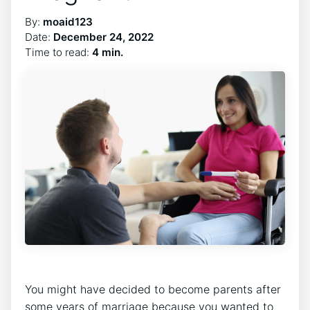
By:
moaid123
Date:
December 24, 2022
Time to read:
4 min.
You might have decided to become parents after
some years of marriage because you wanted to