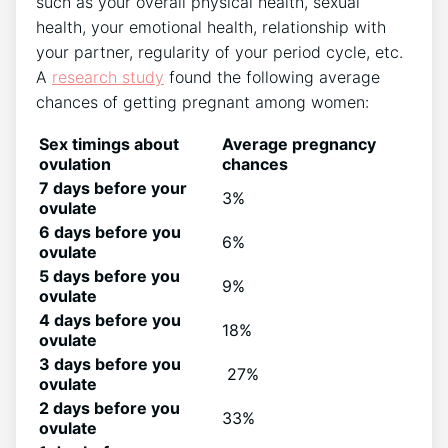
such as your overall physical health, sexual
health, your emotional health, relationship with
your partner, regularity of your period cycle, etc.
A
research study
found the following average
chances of getting pregnant among women:
Sex timings about
Average pregnancy
ovulation
chances
7 days before your
3%
ovulate
6 days before you
6%
ovulate
5 days before you
9%
ovulate
4 days before you
18%
ovulate
3 days before you
27%
ovulate
2 days before you
33%
ovulate