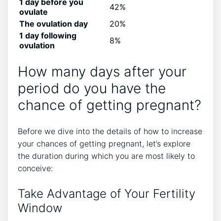
1 day before you
42%
ovulate
The ovulation day
20%
1 day following
8%
ovulation
How many days after your
period do you have the
chance of getting pregnant?
Before we dive into the details of how to increase
your chances of getting pregnant, let’s explore
the duration during which you are most likely to
conceive:
Take Advantage of Your Fertility
Window