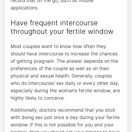
record that on the go, such as mobile
applications.
Have frequent intercourse
throughout your fertile window
Most couples want to know how often they
should have intercourse to increase the chances
of getting pregnant. The answer depends on the
preferences of the couple as well as on their
physical and sexual health. Generally, couples
who do intercourse/ sex daily or every other day,
especially during the woman’s fertile window, are
highly likely to conceive.
Additionally, doctors recommend that you stick
with doing sex just once a day during your fertile
window. If this is not possible for you and your