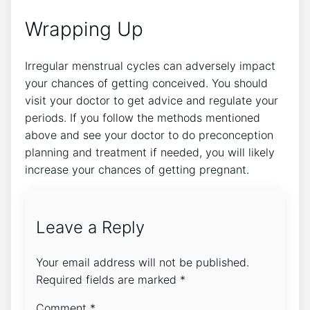
Wrapping Up
Irregular menstrual cycles can adversely impact
your chances of getting conceived. You should
visit your doctor to get advice and regulate your
periods. If you follow the methods mentioned
above and see your doctor to do preconception
planning and treatment if needed, you will likely
increase your chances of getting pregnant.
Leave a Reply
Your email address will not be published.
Required fields are marked
*
Comment
*