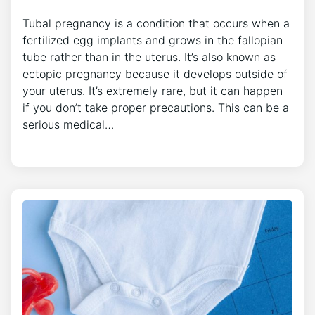
Tubal pregnancy is a condition that occurs when a
fertilized egg implants and grows in the fallopian
tube rather than in the uterus. It’s also known as
ectopic pregnancy because it develops outside of
your uterus. It’s extremely rare, but it can happen
if you don’t take proper precautions. This can be a
serious medical…