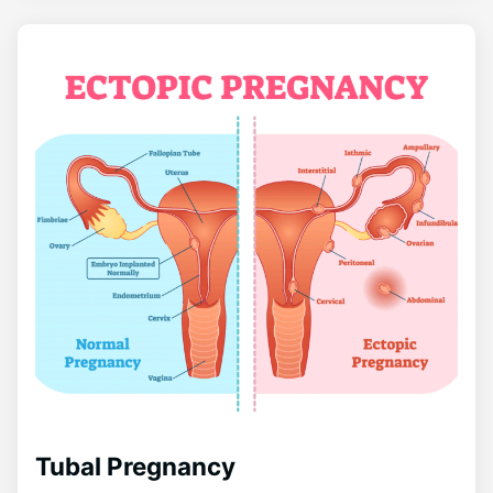
Tubal Pregnancy