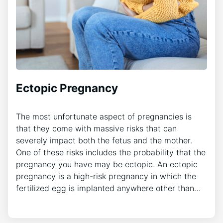
Ectopic Pregnancy
The most unfortunate aspect of pregnancies is
that they come with massive risks that can
severely impact both the fetus and the mother.
One of these risks includes the probability that the
pregnancy you have may be ectopic. An ectopic
pregnancy is a high-risk pregnancy in which the
fertilized egg is implanted anywhere other than…