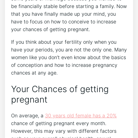
be financially stable before starting a family. Now
that you have finally made up your mind, you
have to focus on how to conceive to increase
your chances of getting pregnant.
If you think about your fertility only when you
have your periods, you are not the only one. Many
women like you don’t even know about the basics
of conception and how to increase pregnancy
chances at any age.
Your Chances of getting
pregnant
On average, a
30 years old female has a 20%
chance of getting pregnant every month.
However, this may vary with different factors