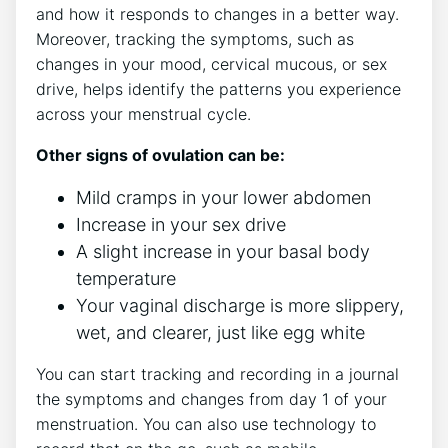
and how it responds to changes in a better way.
Moreover, tracking the symptoms, such as
changes in your mood, cervical mucous, or sex
drive, helps identify the patterns you experience
across your menstrual cycle.
Other signs of ovulation can be:
Mild cramps in your lower abdomen
Increase in your sex drive
A slight increase in your basal body
temperature
Your vaginal discharge is more slippery,
wet, and clearer, just like egg white
You can start tracking and recording in a journal
the symptoms and changes from day 1 of your
menstruation. You can also use technology to