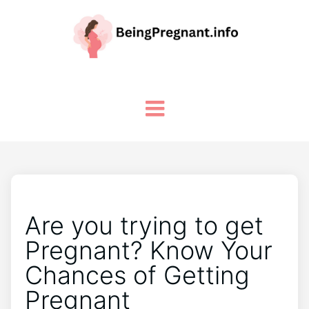
Are you trying to get
Pregnant? Know Your
Chances of Getting
Pregnant