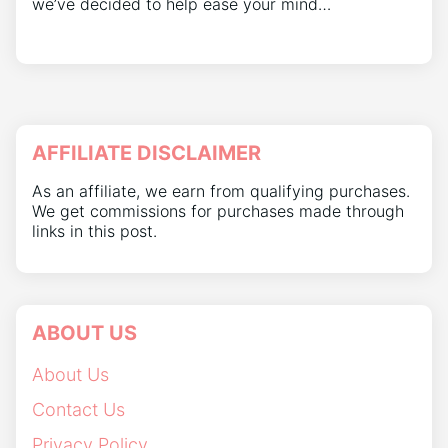
we’ve decided to help ease your mind…
AFFILIATE DISCLAIMER
As an affiliate, we earn from qualifying purchases.
We get commissions for purchases made through
links in this post.
ABOUT US
About Us
Contact Us
Privacy Policy