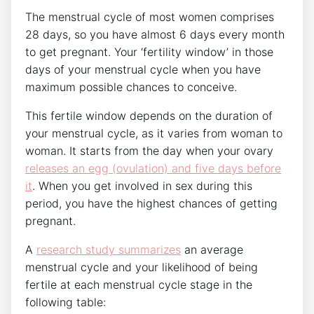
The menstrual cycle of most women comprises
28 days, so you have almost 6 days every month
to get pregnant. Your ‘fertility window’ in those
days of your menstrual cycle when you have
maximum possible chances to conceive.
This fertile window depends on the duration of
your menstrual cycle, as it varies from woman to
woman. It starts from the day when your ovary
releases an egg (ovulation) and five days before
it
. When you get involved in sex during this
period, you have the highest chances of getting
pregnant.
A
research study summarizes
an average
menstrual cycle and your likelihood of being
fertile at each menstrual cycle stage in the
following table: