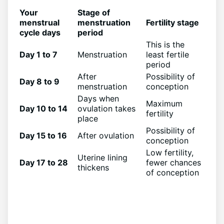
Your
Stage of
menstrual
menstruation
Fertility stage
cycle days
period
This is the
Day 1 to 7
Menstruation
least fertile
period
After
Possibility of
Day 8 to 9
menstruation
conception
Days when
Maximum
Day 10 to 14
ovulation takes
fertility
place
Possibility of
Day 15 to 16
After ovulation
conception
Low fertility,
Uterine lining
Day 17 to 28
fewer chances
thickens
of conception