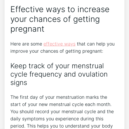
Effective ways to increase
your chances of getting
pregnant
Here are some
effective ways
that can help you
improve your chances of getting pregnant:
Keep track of your menstrual
cycle frequency and ovulation
signs
The first day of your menstruation marks the
start of your new menstrual cycle each month.
You should record your menstrual cycle and the
daily symptoms you experience during this
period. This helps you to understand your body