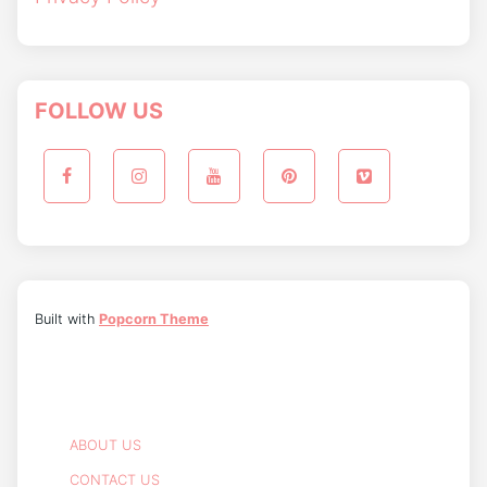
FOLLOW US
Built with
Popcorn Theme
ABOUT US
CONTACT US