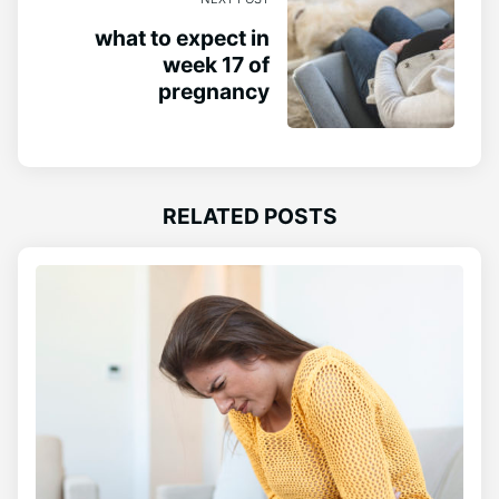
what to expect in
week 17 of
pregnancy
RELATED POSTS