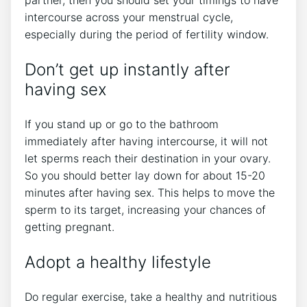
partner, then you should set your timings to have
intercourse across your menstrual cycle,
especially during the period of fertility window.
Don’t get up instantly after
having sex
If you stand up or go to the bathroom
immediately after having intercourse, it will not
let sperms reach their destination in your ovary.
So you should better lay down for about 15-20
minutes after having sex. This helps to move the
sperm to its target, increasing your chances of
getting pregnant.
Adopt a healthy lifestyle
Do regular exercise, take a healthy and nutritious