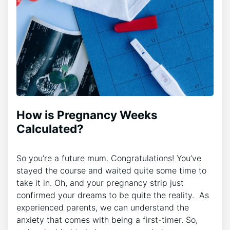
How is Pregnancy Weeks
Calculated?
So you’re a future mum. Congratulations! You’ve
stayed the course and waited quite some time to
take it in. Oh, and your pregnancy strip just
confirmed your dreams to be quite the reality. As
experienced parents, we can understand the
anxiety that comes with being a first-timer. So,