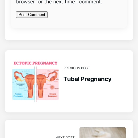
browser for the next time I comment.
PREVIOUS POST
Tubal Pregnancy
NEXT POST