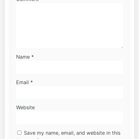
Name
*
Email
*
Website
Save my name, email, and website in this