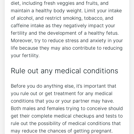
diet, including fresh veggies and fruits, and
maintain a healthy body weight. Limit your intake
of alcohol, and restrict smoking, tobacco, and
caffeine intake as they negatively impact your
fertility and the development of a healthy fetus.
Moreover, try to reduce stress and anxiety in your
life because they may also contribute to reducing
your fertility.
Rule out any medical conditions
Before you do anything else, it’s important that
you rule out or get treatment for any medical
conditions that you or your partner may have.
Both males and females trying to conceive should
get their complete medical checkups and tests to
rule out the possibility of medical conditions that
may reduce the chances of getting pregnant.